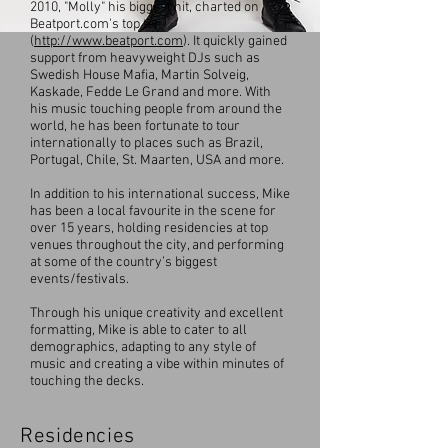
2010, "Molly" his biggest hit, charted on
Beatport.com's top ten
(
http://www.beatport.com
). It quickly gained
support from heavyweight DJs such as
Swedish House Mafia, Martin Solveig,
Kaskade, Fedde Le Grand and more. With
his music touching people from around the
world, he has been fortunate to tour
internationally to places such as Brazil,
Portugal, Chile, St. Maarten, USA and more.
In addition to his international success, Mike
has been a local favourite in the scene for
over 15 years, holding residencies at top
venues throughout the city, and performing
at some of the country’s biggest
events/festivals.
Through his unique creativity and excellent
formatting, Mike is able to cater to all
demographics, adapting to any style of
music and creating a vibe within minutes of
touching the decks.
Residencies