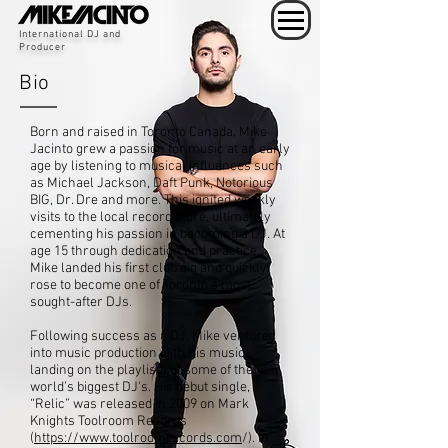
International DJ and
Producer
Bio
Born and raised in Toronto Canada, Mike
Jacinto grew a passion for music at an early
age by listening to musical influences such
as Michael Jackson, Daft Punk, Notorious
BIG, Dr. Dre and more. This ignited weekly
visits to the local record store, ultimately
cementing his passion in becoming a DJ. At
age 15 through dedication and practice,
Mike landed his first club gig and quickly
rose to become one of Toronto's most
sought-after DJs.
Following success as a DJ, Mike ventured
into music production with his music
landing on the playlists of some of the
world’s biggest DJ's. His debut single,
“Relic” was released in 2009 on Mark
Knights Toolroom Records
(
https://www.toolroomrecords.com
/). In