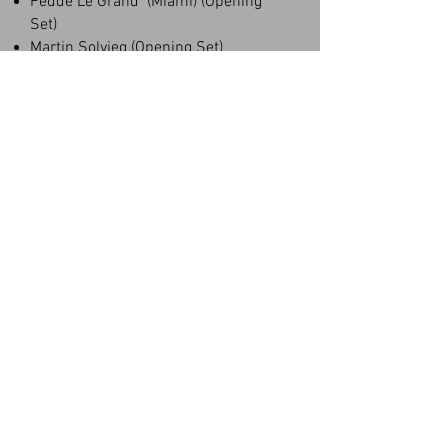
Fedde Le Grand (Miami) (Opening
Set)
Martin Solvieg (Opening Set)
Kaballah Festival (Brazil)
Cameo Nightclub (Miami)
Kid Cudi (Show)
Roger Sanchez (Opening Set)
Toolroom Miami
194 Group Toronto
Gallary