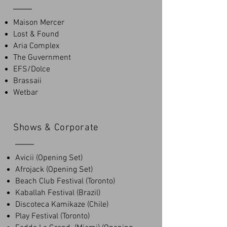
Maison Mercer
Lost & Found
Aria Complex
The Guvernment
EFS/Dolce
Brassaii
Wetbar
Shows & Corporate
Avicii (Opening Set)
Afrojack (Opening Set)
Beach Club Festival (Toronto)
Kaballah Festival (Brazil)
Discoteca Kamikaze (Chile)
Play Festival (Toronto)